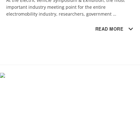
At the Electric Vehicle Symposium & Exhibition, the most 
important industry meeting point for the entire 
electromobility industry, researchers, government 
representatives and industry experts from around the world 
met.
READ MORE