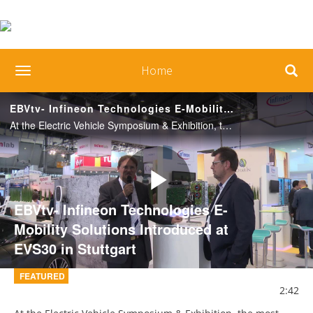
Home
toggle navigation
EBVtv- Infineon Technologies E-Mobility Solutions Introduced at EVS30 in Stuttgart
At the Electric Vehicle Symposium & Exhibition, the most important industry meeting point for the entire electromobility industry, researchers, government representatives and industry experts from around the world met.
Play
EBVtv- Infineon Technologies E-
Mobility Solutions Introduced at
EVS30 in Stuttgart
Video
FEATURED
2:42